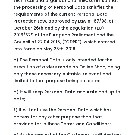
technical and organizational measures so that
the processing of Personal Data satisfies the
requirements of the current Personal Data
Protection Law, approved by Law nº 67/98, of
October 26th and by the Regulation (EU)
2016/679 of the European Parliament and the
Council of 27.04.2016, (“GDPR”), which entered
into force on May 25th, 2018.
c) The Personal Data is only intended for the
execution of orders made on Online Shop, being
only those necessary, suitable, relevant and
limited to that purpose being collected;
d) It will keep Personal Data accurate and up to
date;
f) It will not use the Personal Data which has
access for any other purpose than that
provided for in these Terms and Conditions;