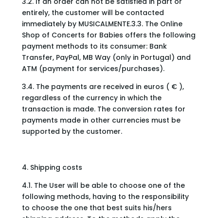
3.2. If an order can not be satisfied in part or
entirely, the customer will be contacted
immediately by MUSICALMENTE.3.3. The Online
Shop of Concerts for Babies offers the following
payment methods to its consumer: Bank
Transfer, PayPal, MB Way (only in Portugal) and
ATM (payment for services/purchases).
3.4. The payments are received in euros ( € ),
regardless of the currency in which the
transaction is made. The conversion rates for
payments made in other currencies must be
supported by the customer.
4. Shipping costs
4.1. The User will be able to choose one of the
following methods, having to the responsibility
to choose the one that best suits his/hers