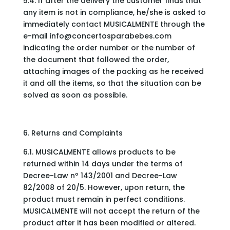
5.4. If after the delivery the customer finds that
any item is not in compliance, he/she is asked to
immediately contact MUSICALMENTE through the
e-mail
info@concertosparabebes.com
indicating the order number or the number of
the document that followed the order,
attaching images of the packing as he received
it and all the items, so that the situation can be
solved as soon as possible.
6. Returns and Complaints
6.1. MUSICALMENTE allows products to be
returned within 14 days under the terms of
Decree-Law nº 143/2001 and Decree-Law
82/2008 of 20/5. However, upon return, the
product must remain in perfect conditions.
MUSICALMENTE will not accept the return of the
product after it has been modified or altered.