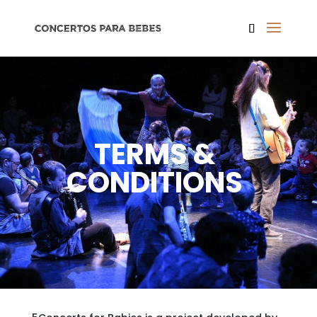
TERMS &
CONDITIONS