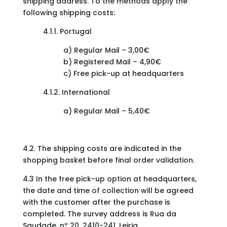
shipping address. To the methods apply the
following shipping costs:
4.1.1. Portugal
a) Regular Mail – 3,00€
b) Registered Mail – 4,90€
c) Free pick-up at headquarters
4.1.2. International
a) Regular Mail – 5,40€
4.2. The shipping costs are indicated in the
shopping basket before final order validation.
4.3 In the free pick-up option at headquarters,
the date and time of collection will be agreed
with the customer after the purchase is
completed. The survey address is Rua da
Saudade, nº 20, 2410-241, Leiria.