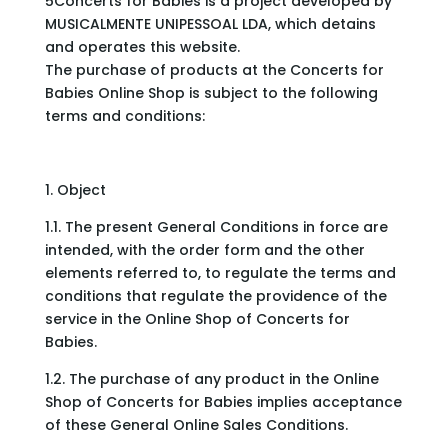
5Concerts for Babies is a project developed by
MUSICALMENTE UNIPESSOAL LDA, which detains
and operates this website.
The purchase of products at the Concerts for
Babies Online Shop is subject to the following
terms and conditions:
1. Object
1.1. The present General Conditions in force are
intended, with the order form and the other
elements referred to, to regulate the terms and
conditions that regulate the providence of the
service in the Online Shop of Concerts for
Babies.
1.2. The purchase of any product in the Online
Shop of Concerts for Babies implies acceptance
of these General Online Sales Conditions.