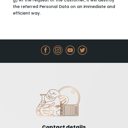
g) At the request of the Customer, it will destroy
the referred Personal Data on an immediate and
efficient way.
Contact details