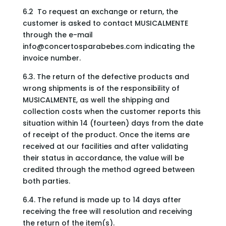
6.2 To request an exchange or return, the
customer is asked to contact MUSICALMENTE
through the e-mail
info@concertosparabebes.com
indicating the
invoice number.
6.3. The return of the defective products and
wrong shipments is of the responsibility of
MUSICALMENTE, as well the shipping and
collection costs when the customer reports this
situation within 14 (fourteen) days from the date
of receipt of the product. Once the items are
received at our facilities and after validating
their status in accordance, the value will be
credited through the method agreed between
both parties.
6.4. The refund is made up to 14 days after
receiving the free will resolution and receiving
the return of the item(s).