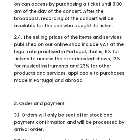
on can access by purchasing a ticket until 9.00
am of the day of the concert. After the
broadcast, recording of the concert will be
available for the one who bought its ticket.
2.4. The selling prices of the items and services
published on our online shop include VAT at the
legal rate practised in Portugal, that is, 6% for
tickets to access the broadcasted shows, 13%
for musical instruments and 23% for other
products and services, applicable to purchases
made in Portugal and abroad.
3. Order and payment
3.1. Orders will only be sent after stock and
payment confirmation and will be processed by
arrival order.