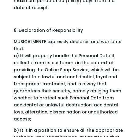
maximum period of 30 (thirty) days from the
date of receipt.
8. Declaration of Responsibility
MUSICALMENTE expressly declares and warrants
that:
a) It will properly handle the Personal Data it
collects from its customers in the context of
providing the Online Shop Service, which will be
subject to a lawful and confidential, loyal and
transparent treatment, and in a way that
guarantees their security, namely obliging them
whether to protect such Personal Data from
accidental or unlawful destruction, accidental
loss, alteration, dissemination or unauthorized
access;
b) It is in a position to ensure all the appropriate