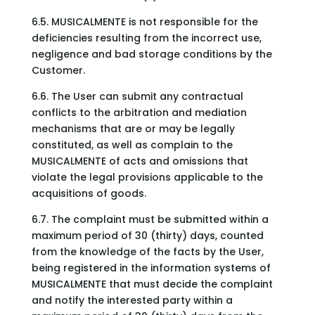
6.5. MUSICALMENTE is not responsible for the
deficiencies resulting from the incorrect use,
negligence and bad storage conditions by the
Customer.
6.6. The User can submit any contractual
conflicts to the arbitration and mediation
mechanisms that are or may be legally
constituted, as well as complain to the
MUSICALMENTE of acts and omissions that
violate the legal provisions applicable to the
acquisitions of goods.
6.7. The complaint must be submitted within a
maximum period of 30 (thirty) days, counted
from the knowledge of the facts by the User,
being registered in the information systems of
MUSICALMENTE that must decide the complaint
and notify the interested party within a