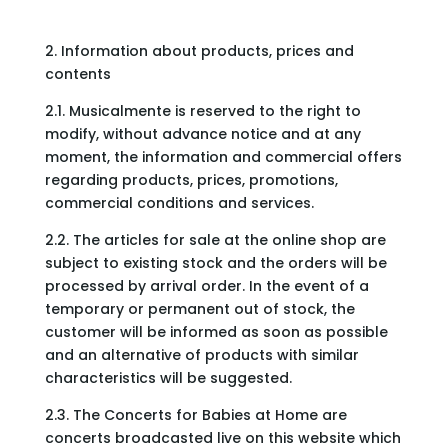
2. Information about products, prices and
contents
2.1. Musicalmente is reserved to the right to
modify, without advance notice and at any
moment, the information and commercial offers
regarding products, prices, promotions,
commercial conditions and services.
2.2. The articles for sale at the online shop are
subject to existing stock and the orders will be
processed by arrival order. In the event of a
temporary or permanent out of stock, the
customer will be informed as soon as possible
and an alternative of products with similar
characteristics will be suggested.
2.3. The Concerts for Babies at Home are
concerts broadcasted live on this website which