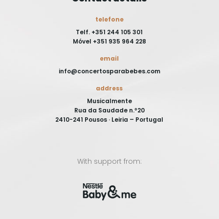
telefone
Telf. +351 244 105 301
Móvel +351 935 964 228
email
info@concertosparabebes.com
address
Musicalmente
Rua da Saudade n.º20
2410-241 Pousos · Leiria – Portugal
With support from: