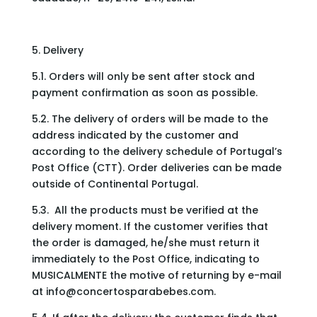
5. Delivery
5.1. Orders will only be sent after stock and
payment confirmation as soon as possible.
5.2. The delivery of orders will be made to the
address indicated by the customer and
according to the delivery schedule of Portugal’s
Post Office (CTT). Order deliveries can be made
outside of Continental Portugal.
5.3. All the products must be verified at the
delivery moment. If the customer verifies that
the order is damaged, he/she must return it
immediately to the Post Office, indicating to
MUSICALMENTE the motive of returning by e-mail
at
info@concertosparabebes.com
.