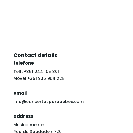
Contact details
telefone
Telf. +351 244 105 301
Móvel +351 935 964 228
email
info@concertosparabebes.com
address
Musicalmente
Rua da Saudade n.º20