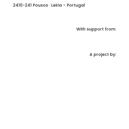
2410-241 Pousos · Leiria – Portugal
With support from:
A project by: