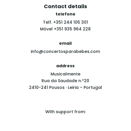
Contact details
telefone
Telf. +351 244 105 301
Móvel +351 935 964 228
email
info@concertosparabebes.com
address
Musicalmente
Rua da Saudade n.º20
2410-241 Pousos · Leiria – Portugal
With support from: