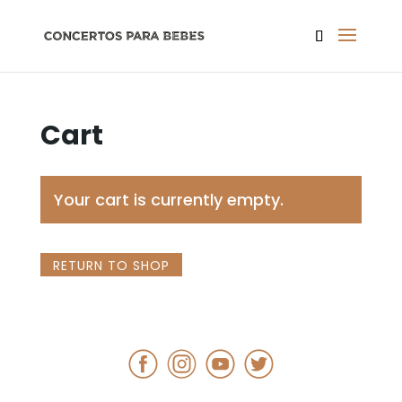
Cart
Your cart is currently empty.
RETURN TO SHOP