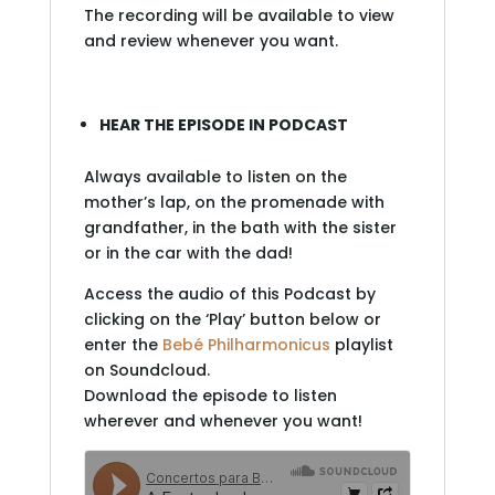
The recording will be available to view
and review whenever you want.
HEAR THE EPISODE IN PODCAST
Always available to listen on the
mother’s lap, on the promenade with
grandfather, in the bath with the sister
or in the car with the dad!
Access the audio of this Podcast by
clicking on the ‘Play’ button below or
enter the
Bebé Philharmonicus
playlist
on Soundcloud.
Download the episode to listen
wherever and whenever you want!