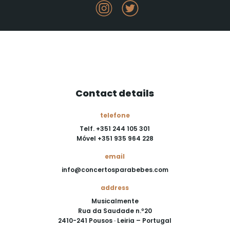
Contact details
telefone
Telf. +351 244 105 301
Móvel +351 935 964 228
email
info@concertosparabebes.com
address
Musicalmente
Rua da Saudade n.º20
2410-241 Pousos · Leiria – Portugal