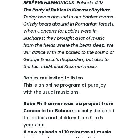
BEBÉ PHILHARMONICUS:
Episode #03
The Party of Babies in Klezmer Rhythm:
Teddy bears abound in our babies’ rooms.
Grizzly bears abound in Romanian forests.
When Concerts for Babies were in
Bucharest they brought a lot of music
from the fields where the bears sleep. We
will dance with the babies to the sound of
George Enescu’s rhapsodies, but also to
the fast traditional Klezmer music.
Babies are invited to listen.
This is an online program of pure joy
with the usual musicians.
Bebé Philharmonicus is a project from
Concerts for Babies
specially designed
for babies and children from 0 to 5
years old.
A new episode of 10 minutes of music