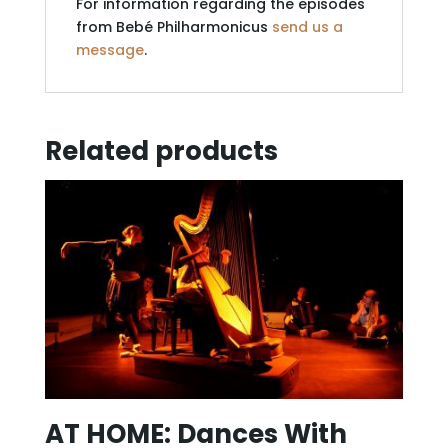
For information regarding the episodes
from Bebé Philharmonicus
send us a
message
.
Related products
AT HOME: Dances With