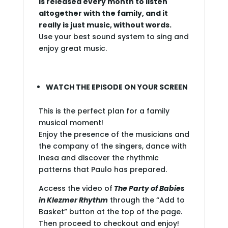
is released every month to listen
altogether with the family, and it
really is just music, without words.
Use your best sound system to sing and
enjoy great music.
WATCH THE EPISODE ON YOUR SCREEN
This is the perfect plan for a family
musical moment!
Enjoy the presence of the musicians and
the company of the singers, dance with
Inesa and discover the rhythmic
patterns that Paulo has prepared.
Access the video of
The Party of Babies
in Klezmer Rhythm
through the “Add to
Basket” button at the top of the page.
Then proceed to checkout and enjoy!