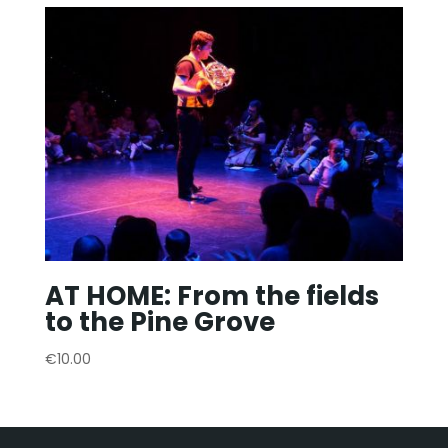
AT HOME: From the fields
to the Pine Grove
€
10.00