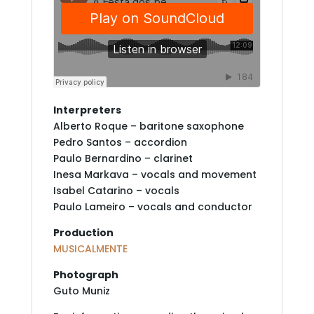
Interpreters
Alberto Roque – baritone saxophone
Pedro Santos – accordion
Paulo Bernardino – clarinet
Inesa Markava – vocals and movement
Isabel Catarino – vocals
Paulo Lameiro – vocals and conductor
Production
MUSICALMENTE
Photograph
Guto Muniz