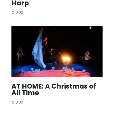
Harp
€
10.00
AT HOME: A Christmas of
All Time
€
10.00