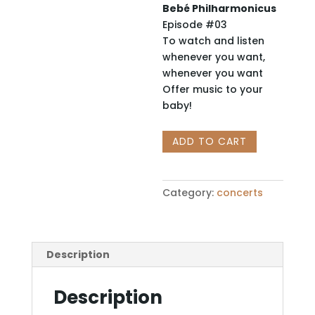
Bebé Philharmonicus
Episode #03
To watch and listen
whenever you want,
whenever you want
Offer music to your
baby!
BEBÉ
ADD TO CART
PHILHARMONICUS:
The
Party
Category:
concerts
of
Babies
in
Klezmer
Description
Rhythm
quantity
Description