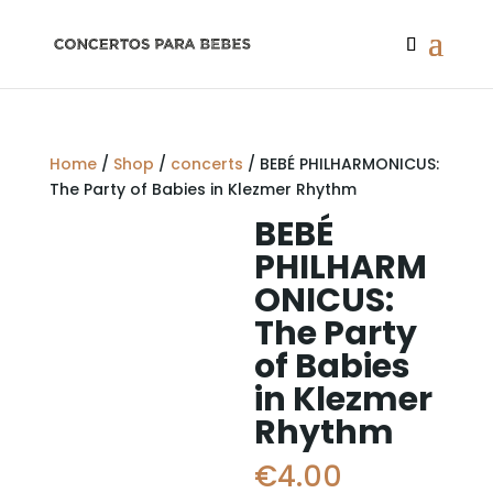
Home
/
Shop
/
concerts
/ BEBÉ PHILHARMONICUS:
The Party of Babies in Klezmer Rhythm
BEBÉ
PHILHARM
ONICUS:
The Party
of Babies
in Klezmer
Rhythm
€
4.00