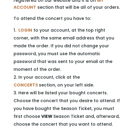
registered on our website and it is on
MY
ACCOUNT
section that will be all of your orders.
To attend the concert you have to:
LOGIN
to your account, at the top right
corner, with the same email address that you
made the order. If you did not change your
password, you must use the automatic
password that was sent to your email at the
moment of the order.
In your account, click at the
CONCERTS
section, on your left side.
Here will be listed your bought concerts.
Choose the concert that you desire to attend. If
you have bought the Season Ticket, you must
first choose
VIEW
Season Ticket and, afterward,
choose the concert that you want to attend.