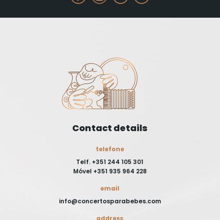
Contact details
telefone
Telf. +351 244 105 301
Móvel +351 935 964 228
email
info@concertosparabebes.com
address