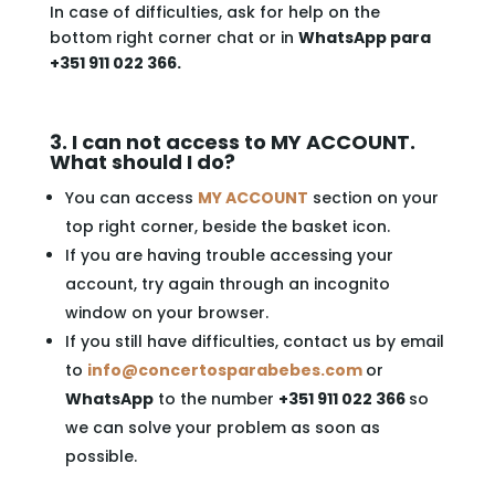
In case of difficulties, ask for help on the
bottom right corner chat or in
WhatsApp para
+351 911 022 366.
3. I can not access to MY ACCOUNT.
What should I do?
You can access
MY ACCOUNT
section on your
top right corner, beside the basket icon.
If you are having trouble accessing your
account, try again through an incognito
window on your browser.
If you still have difficulties, contact us by email
to
info@concertosparabebes.com
or
WhatsApp
to the number
+351 911 022 366
so
we can solve your problem as soon as
possible.