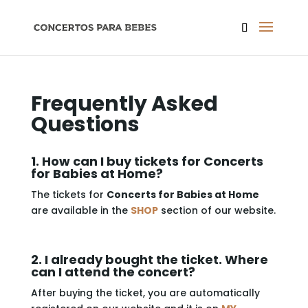
Frequently Asked
Questions
1. How can I buy tickets for Concerts
for Babies at Home?
The tickets for
Concerts for Babies at Home
are available in the
SHOP
section of our website.
2. I already bought the ticket. Where
can I attend the concert?
After buying the ticket, you are automatically