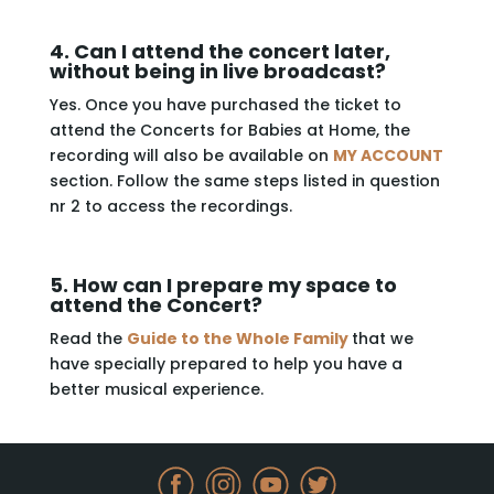
4. Can I attend the concert later,
without being in live broadcast?
Yes. Once you have purchased the ticket to
attend the Concerts for Babies at Home, the
recording will also be available on
MY ACCOUNT
section. Follow the same steps listed in question
nr 2 to access the recordings.
5. How can I prepare my space to
attend the Concert?
Read the
Guide to the Whole Family
that we
have specially prepared to help you have a
better musical experience.