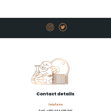
Contact details
telefone
Telf. +351 244 105 301