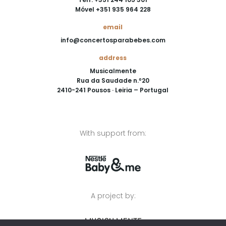
Móvel +351 935 964 228
email
info@concertosparabebes.com
address
Musicalmente
Rua da Saudade n.º20
2410-241 Pousos · Leiria – Portugal
With support from:
A project by: