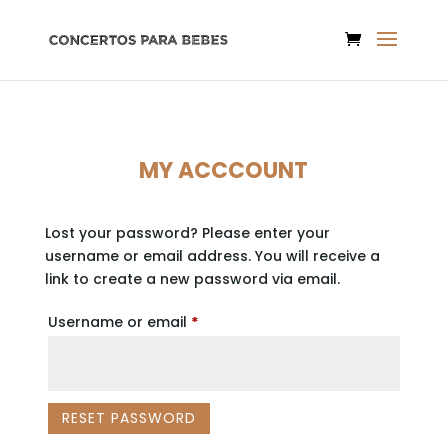
MY ACCCOUNT
Lost your password? Please enter your
username or email address. You will receive a
link to create a new password via email.
Required
Username or email
*
RESET PASSWORD