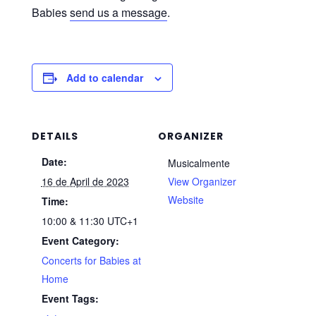
Babies
send us a message
.
Add to calendar
DETAILS
ORGANIZER
Date:
Musicalmente
16 de April de 2023
View Organizer
Website
Time:
10:00 & 11:30
UTC+1
Event Category:
Concerts for Babies at
Home
Event Tags: