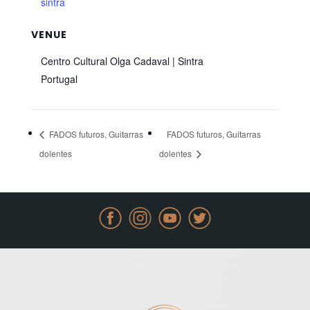
sintra
VENUE
Centro Cultural Olga Cadaval | Sintra
Portugal
FADOS futuros, Guitarras
FADOS futuros, Guitarras
dolentes
dolentes