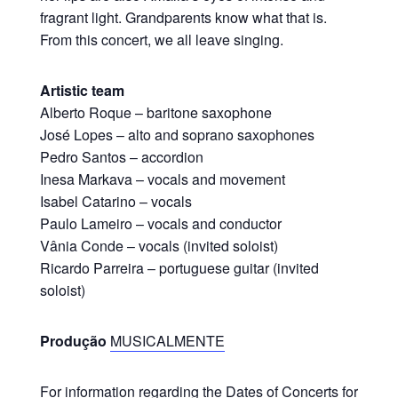
fragrant light. Grandparents know what that is.
From this concert, we all leave singing.
Artistic team
Alberto Roque – baritone saxophone
José Lopes – alto and soprano saxophones
Pedro Santos – accordion
Inesa Markava – vocals and movement
Isabel Catarino – vocals
Paulo Lameiro – vocals and conductor
Vânia Conde – vocals (invited soloist)
Ricardo Parreira – portuguese guitar (invited
soloist)
Produção
MUSICALMENTE
For information regarding the Dates of Concerts for