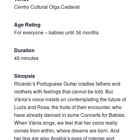
Centro Cultural Olga Cadaval
Age Rating
For everyone – babies until 36 months
Duration
45 minutes
Sinopsis
Ricardo’s Portuguese Guitar cradles fathers and
mothers with feelings that cannot be told. But
Vânia’s voice insists on contemplating the future of
Luzia and Rosa, the fruits of their encounter, who
have already danced in some Concerts for Babies.
When Vânia sings, we feel that her voice really
comes from within, where dreams are born. And
her lips are also Amália’s eyes of intense and