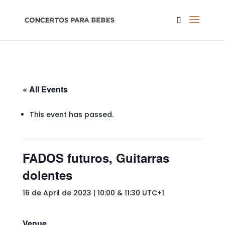
« All Events
This event has passed.
FADOS futuros, Guitarras
dolentes
16 de April de 2023 | 10:00
&
11:30
UTC+1
Venue