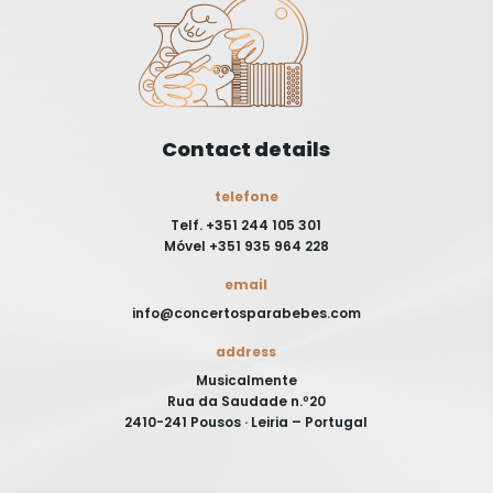
Contact details
telefone
Telf. +351 244 105 301
Móvel +351 935 964 228
email
info@concertosparabebes.com
address
Musicalmente
Rua da Saudade n.º20
2410-241 Pousos · Leiria – Portugal