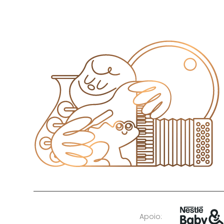
Apoio: