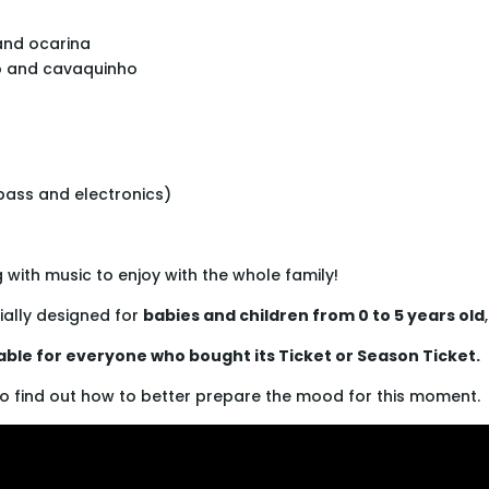
and ocarina
o and cavaquinho
abass and electronics)
with music to enjoy with the whole family!
ially designed for
babies and children from 0 to 5 years old
lable for everyone who bought its Ticket or Season Ticket.
o find out how to better prepare the mood for this moment.