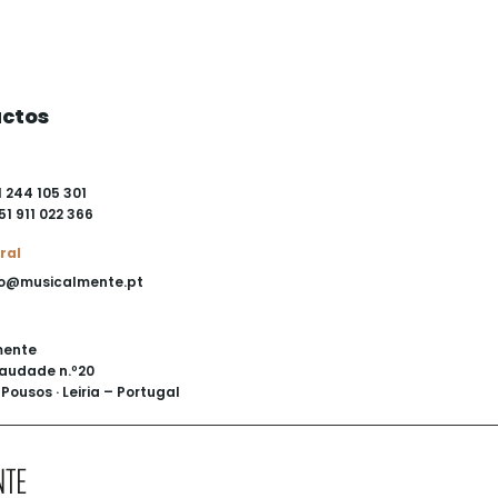
ctos
1 244 105 301
51 911 022 366
ral
o@musicalmente.pt
mente
audade n.º20
Pousos · Leiria – Portugal