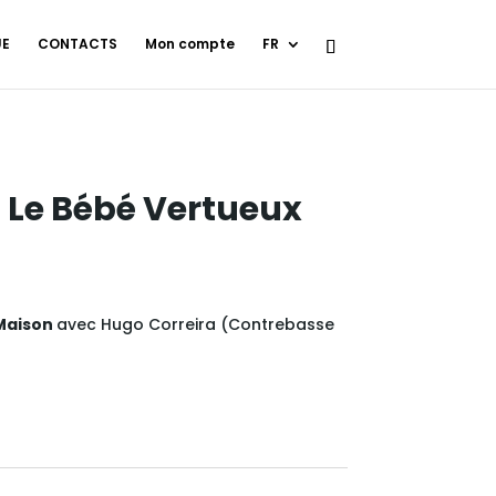
UE
CONTACTS
Mon compte
FR
 Le Bébé Vertueux
 Maison
avec Hugo Correira (
Contrebasse