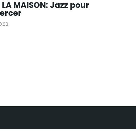
 LA MAISON: Jazz pour
ercer
10.00