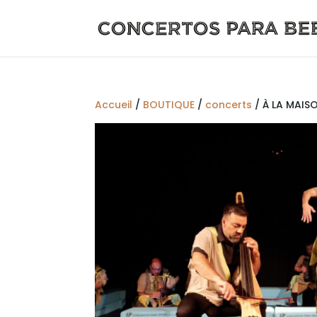
Accueil
/
BOUTIQUE
/
concerts
/ À LA MAISO