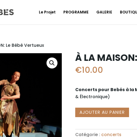
Le Projet
PROGRAMME
GALERIE
BOUTIQ
N: Le Bébé Vertueux
À LA MAISON:
€
10.00
Concerts pour Bebés à la
& É
lectronique)
quantité
AJOUTER AU PANIER
de
À
LA
Catégorie :
concerts