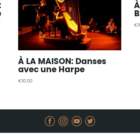
:
À
e
B
e
€
À LA MAISON: Danses
avec une Harpe
€
10.00