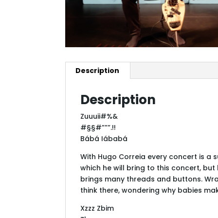
Description
Description
Zuuuii#%&
#§§#”””.!!
Bábá Iábabá
With Hugo Correia every concert is a su
which he will bring to this concert, b
brings many threads and buttons. Wrap
think there, wondering why babies ma
Xzzz Zbim