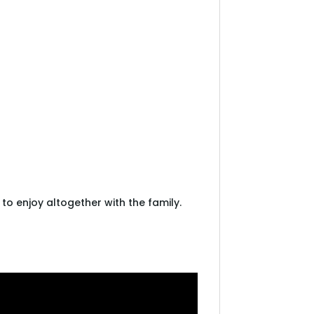
, to enjoy altogether with the family.