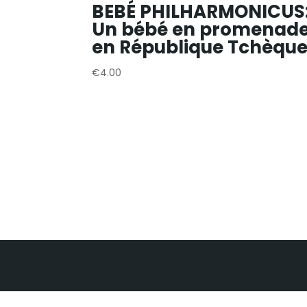
BEBÉ PHILHARMONICUS
Un bébé en promenad
en République Tchèqu
€
4.00