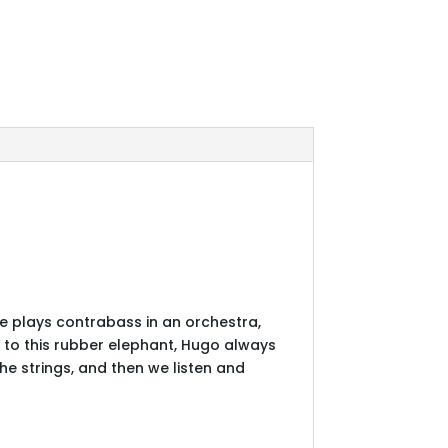
 He plays contrabass in an orchestra,
y to this rubber elephant, Hugo always
e strings, and then we listen and