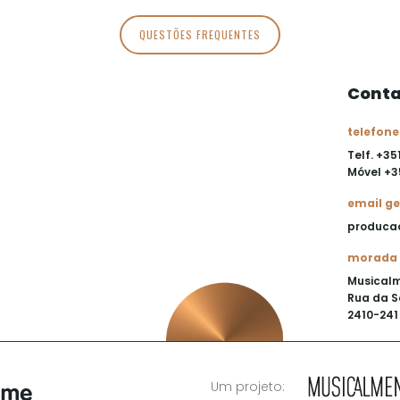
QUESTÕES FREQUENTES
Conta
telefone
Telf. +35
Móvel
+3
email ge
produca
morada
Musical
Rua da S
2410-241 
Um projeto: