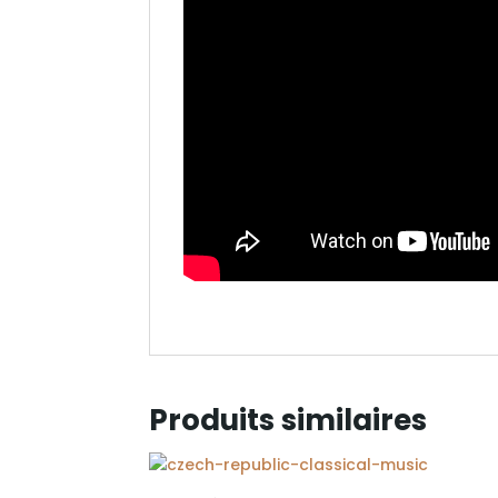
Produits similaires