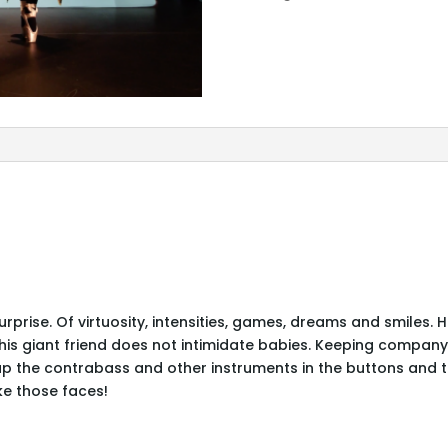
MAISON:
Le
Bébé
Vertueux
rprise. Of virtuosity, intensities, games, dreams and smiles.
ut his giant friend does not intimidate babies. Keeping compan
 the contrabass and other instruments in the buttons and th
ke those faces!