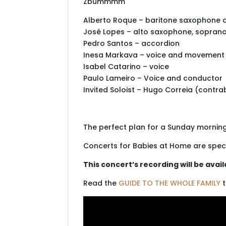
Zbummmm
Alberto Roque – baritone saxophone 
José Lopes – alto saxophone, sopran
Pedro Santos – accordion
Inesa Markava – voice and movement
Isabel Catarino – voice
Paulo Lameiro – Voice and conductor
Invited Soloist – Hugo Correia (contr
The perfect plan for a Sunday morning 
Concerts for Babies at Home are spec
This concert’s recording will be avai
Read the
GUIDE TO THE WHOLE FAMILY
t